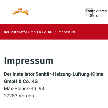
Kontaktieren
Sie uns
Der Installatör GmbH & Co. KG
Impressum
Impressum
Der Installatör Sanitär-Heizung-Lüftung-Klima
GmbH & Co. KG
Max-Planck-Str. 93
27283 Verden