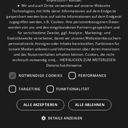
Impressum •
Kontakt
Wir und auch Dritte verwenden auf unserer Webseite
Technologien, mit Hilfe derer Informationen auf dem Endgerät
gespeichert werden bzw. auf solche Informationen auf dem Endgerät
zugegriffen werden, z.B. Cookies. Ihre personenbezogenen Daten
werden von uns und den eingebundenen Partnern gespeichert und
für verschiedene Zwecke, ggf. Analyse-, Marketing- und
Statistikzwecke verarbeitet, damit wir unseren Webseitenbesuchern
personalisierte Anzeigen oder Inhalte bereitstellen, Funktionen für
soziale Medien anbieten und Informationen über deren Interessen
und das Nutzerverhalten erhalten können. Cookies, die nicht
technisch-notwendig sind,... HIER KLICKEN ZUM WEITERLESEN
Datenschutzhinweise
NOTWENDIGE COOKIES
PERFORMANCE
TARGETING
FUNKTIONALITÄT
ALLE AKZEPTIEREN
ALLE ABLEHNEN
DETAILS ANZEIGEN