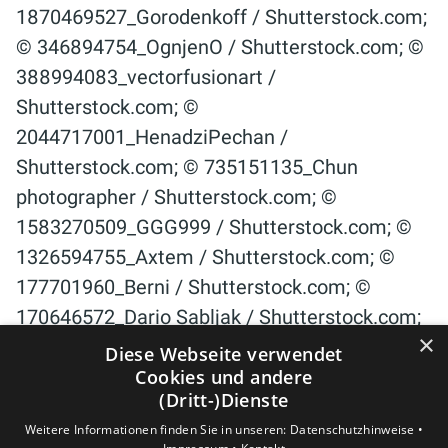
×
Diese Webseite verwendet
Cookies und andere
(Dritt-)Dienste
Weitere Informationen finden Sie in unseren:
Datenschutzhinweise •