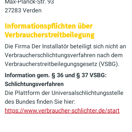
Max-Planck-Str. 93
27283 Verden
Informationspflichten über
Verbraucherstreitbeilegung
Die Firma Der Installatör beteiligt sich nicht an
Verbraucherschlichtungsverfahren nach dem
Verbraucherstreitbeilegungsgesetz (VSBG).
Information gem. § 36 und § 37 VSBG:
Schlichtungsverfahren
Die Plattform der Universalschlichtungsstelle
des Bundes finden Sie hier:
https://www.verbraucher-schlichter.de/start