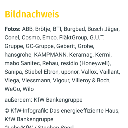
Bildnachweis
Fotos:
ABB, Brötje, BTI, Burgbad, Busch Jäger,
Conel, Cosmo, Emco, FläktGroup, G.U.T.
Gruppe, GC-Gruppe, Geberit, Grohe,
hansgrohe, KAMPMANN, Keramag, Kermi,
mabo Sanitec, Rehau, residio (Honeywell),
Sanipa, Stiebel Eltron, uponor, Vallox, Vaillant,
Viega, Viessmann, Vigour, Villeroy & Boch,
WeGo, Wilo
außerdem: KfW Bankengruppe
© KfW-Infografik: Das energieeffiziente Haus,
KfW Bankengruppe
© obs/KfW / Stephan Sperl