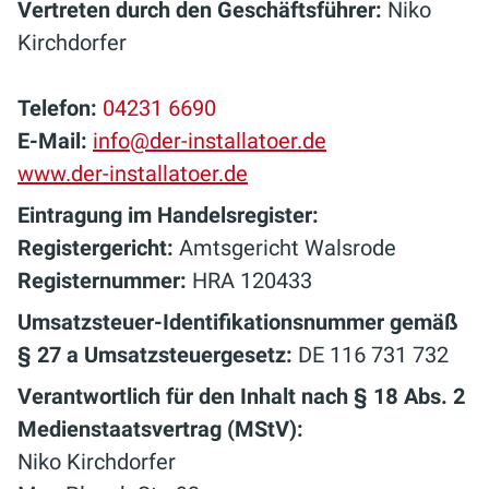
Vertreten durch den Geschäftsführer:
Niko
Kirchdorfer
Telefon:
04231 6690
E-Mail:
info@der-installatoer.de
www.der-installatoer.de
Eintragung im Handelsregister:
Registergericht:
Amtsgericht Walsrode
Registernummer:
HRA 120433
Umsatzsteuer-Identifikationsnummer gemäß
§ 27 a Umsatzsteuergesetz:
DE 116 731 732
Verantwortlich für den Inhalt nach § 18 Abs. 2
Medienstaatsvertrag (MStV):
Niko Kirchdorfer